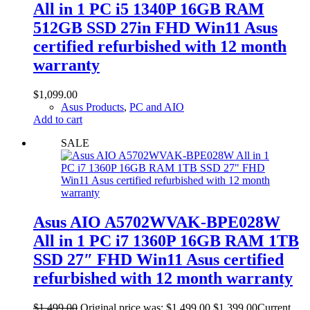
All in 1 PC i5 1340P 16GB RAM
512GB SSD 27in FHD Win11 Asus
certified refurbished with 12 month
warranty
$
1,099.00
Asus Products
,
PC and AIO
Add to cart
SALE
Asus AIO A5702WVAK-BPE028W
All in 1 PC i7 1360P 16GB RAM 1TB
SSD 27″ FHD Win11 Asus certified
refurbished with 12 month warranty
$
1,499.00
Original price was: $1,499.00.
$
1,399.00
Current