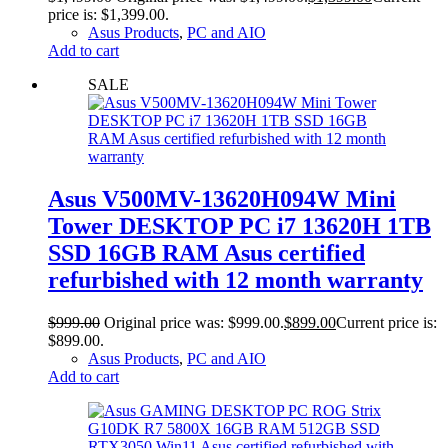
price is: $1,399.00.
Asus Products
,
PC and AIO
Add to cart
SALE
Asus V500MV-13620H094W Mini
Tower DESKTOP PC i7 13620H 1TB
SSD 16GB RAM Asus certified
refurbished with 12 month warranty
$
999.00
Original price was: $999.00.
$
899.00
Current price is:
$899.00.
Asus Products
,
PC and AIO
Add to cart