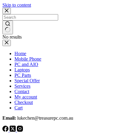
Skip to content
No results
Home
Mobile Phone
PC and AIO
Laptops
PC Parts
Special Offer
Services
Contact
My account
Checkout
Cart
Email:
lukechen@treasurepc.com.au