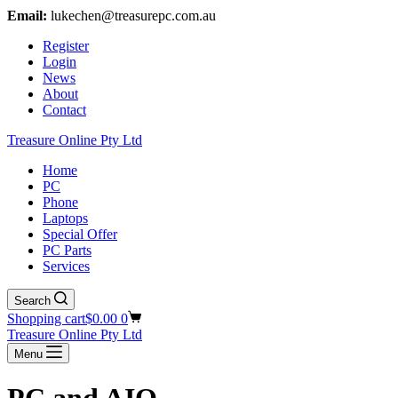
Email:
lukechen@treasurepc.com.au
Register
Login
News
About
Contact
Treasure Online Pty Ltd
Home
PC
Phone
Laptops
Special Offer
PC Parts
Services
Search
Shopping cart
$
0.00
0
Treasure Online Pty Ltd
Menu