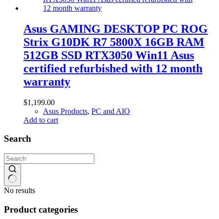
Asus GAMING DESKTOP PC ROG
Strix G10DK R7 5800X 16GB RAM
512GB SSD RTX3050 Win11 Asus
certified refurbished with 12 month
warranty
$
1,199.00
Asus Products
,
PC and AIO
Add to cart
Search
No results
Product categories