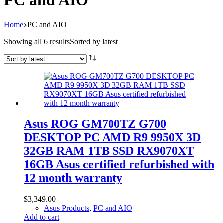
PC and AIO
Home
PC and AIO
Showing all 6 results
Sorted by latest
Asus ROG GM700TZ G700
DESKTOP PC AMD R9 9950X 3D
32GB RAM 1TB SSD RX9070XT
16GB Asus certified refurbished with
12 month warranty
$
3,349.00
Asus Products
,
PC and AIO
Add to cart