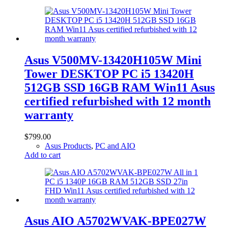
Asus V500MV-13420H105W Mini
Tower DESKTOP PC i5 13420H
512GB SSD 16GB RAM Win11 Asus
certified refurbished with 12 month
warranty
$
799.00
Asus Products
,
PC and AIO
Add to cart
Asus AIO A5702WVAK-BPE027W