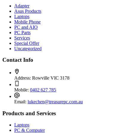
Adapter
Asus Products
Laptops
Mobile Phone
PC and AIO
PC Parts
Services
Special Offer
Uncategorized
Contact Info
Address:
Rowville VIC 3178
Mobile:
0402 627 785
Email:
lukechen@treasurepc.com.au
Products and Services
Laptops
PC & Computer