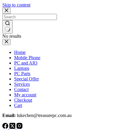
Skip to content
No results
Home
Mobile Phone
PC and AIO
Laptops
PC Parts
Special Offer
Services
Contact
My account
Checkout
Cart
Email:
lukechen@treasurepc.com.au