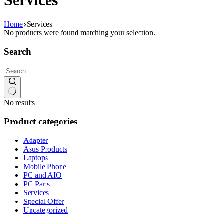
Services
Home
Services
No products were found matching your selection.
Search
No results
Product categories
Adapter
Asus Products
Laptops
Mobile Phone
PC and AIO
PC Parts
Services
Special Offer
Uncategorized