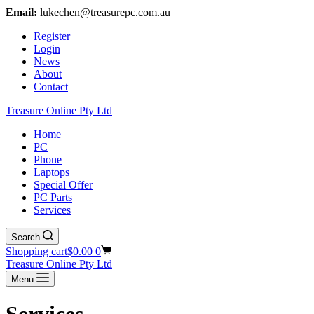
Email:
lukechen@treasurepc.com.au
Register
Login
News
About
Contact
Treasure Online Pty Ltd
Home
PC
Phone
Laptops
Special Offer
PC Parts
Services
Search
Shopping cart
$
0.00
0
Treasure Online Pty Ltd
Menu