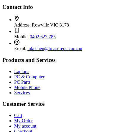
Contact Info
Address:
Rowville VIC 3178
Mobile:
0402 627 785
Email:
lukechen@treasurepc.com.au
Products and Services
Laptops
PC & Computer
PC Parts
Mobile Phone
Services
Customer Service
Cart
My Order
My account
Checkout