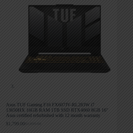
Asus TUF Gaming F16 FX607JV-RL283W i7
13650HX 16GB RAM 1TB SSD RTX4060 8GB 16″
Asus certified refurbished with 12 month warranty
$
1,799.00
$
1,899.00