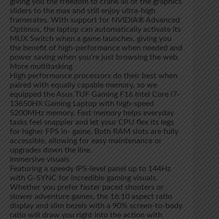
giving you the freedom to crank all of the graphics
sliders to the max and still enjoy ultra-high
framerates. With support for NVIDIA® Advanced
Optimus, the laptop can automatically activate its
MUX Switch when a game launches, giving you
the benefit of high-performance when needed and
power saving when you’re just browsing the web.
More multitasking
High performance processors do their best when
paired with equally capable memory, so we
equipped the Asus TUF Gaming F16 Intel Core i7-
13650HX Gaming Laptop with high-speed
5200MHz memory. Fast memory helps everyday
tasks feel snappier and let your CPU flex its legs
for higher FPS in- game. Both RAM slots are fully
accessible, allowing for easy maintenance or
upgrades down the line.
Immersive visuals
Featuring a speedy IPS-level panel up to 144Hz
with G-SYNC for incredible gaming visuals.
Whether you prefer faster paced shooters or
slower adventure games, the 16:10 aspect ratio
display and slim bezels with a 90% screen-to-body
ratio will draw you right into the action with