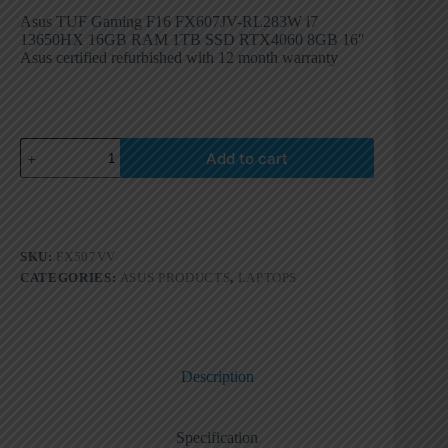
Asus TUF Gaming F16 FX607JV-RL283W i7
13650HX 16GB RAM 1TB SSD RTX4060 8GB 16″
Asus certified refurbished with 12 month warranty
Add to cart
SKU:
FX507VV
CATEGORIES:
ASUS PRODUCTS
,
LAPTOPS
Description
Specification