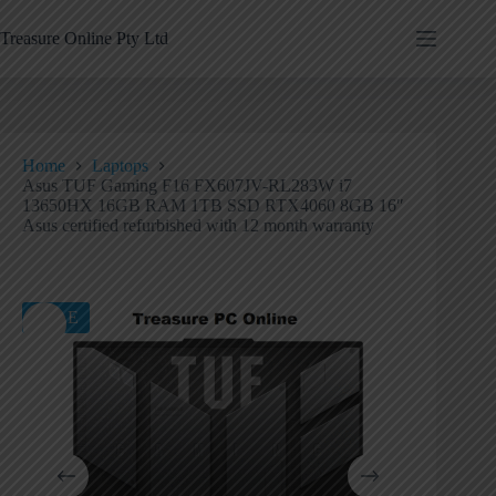
Treasure Online Pty Ltd
Home
Laptops
Asus TUF Gaming F16 FX607JV-RL283W i7
13650HX 16GB RAM 1TB SSD RTX4060 8GB 16″
Asus certified refurbished with 12 month warranty
SALE