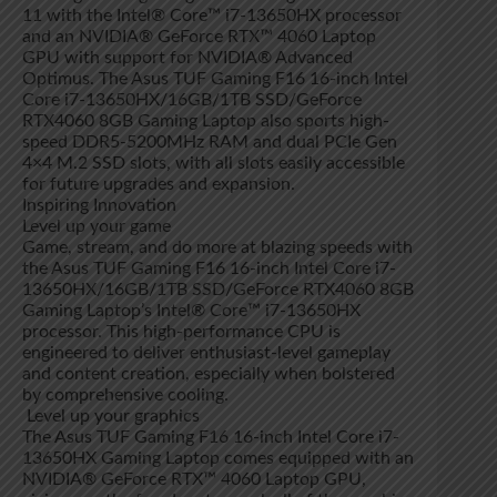
11 with the Intel® Core™ i7-13650HX processor
and an NVIDIA® GeForce RTX™ 4060 Laptop
GPU with support for NVIDIA® Advanced
Optimus. The Asus TUF Gaming F16 16-inch Intel
Core i7-13650HX/16GB/1TB SSD/GeForce
RTX4060 8GB Gaming Laptop also sports high-
speed DDR5-5200MHz RAM and dual PCIe Gen
4×4 M.2 SSD slots, with all slots easily accessible
for future upgrades and expansion.
Inspiring Innovation
Level up your game
Game, stream, and do more at blazing speeds with
the Asus TUF Gaming F16 16-inch Intel Core i7-
13650HX/16GB/1TB SSD/GeForce RTX4060 8GB
Gaming Laptop’s Intel® Core™ i7-13650HX
processor. This high-performance CPU is
engineered to deliver enthusiast-level gameplay
and content creation, especially when bolstered
by comprehensive cooling.
Level up your graphics
The Asus TUF Gaming F16 16-inch Intel Core i7-
13650HX Gaming Laptop comes equipped with an
NVIDIA® GeForce RTX™ 4060 Laptop GPU,