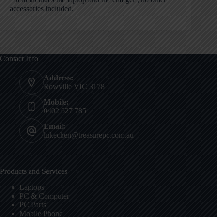
accessories included.
Contact Info
Address:
Rowville VIC 3178
Mobile:
0402 627 785
Email:
lukechen@treasurepc.com.au
Products and Services
Laptops
PC & Computer
PC Parts
Mobile Phone