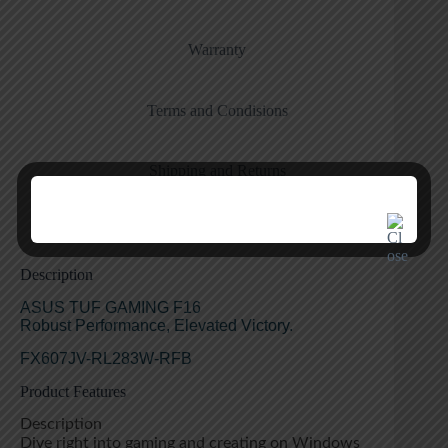
Warranty
Terms and Condisions
Shipping and Returns
Description
ASUS TUF GAMING F16
Robust Performance, Elevated Victory.
FX607JV-RL283W-RFB
Product Features
Description
Dive right into gaming and creating on Windows