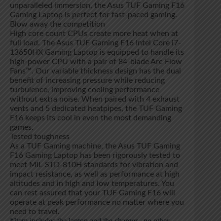
unparalleled immersion, the Asus TUF Gaming F16
Gaming Laptop is perfect for fast-paced gaming.
Blow away the competition
High core count CPUs create more heat when at
full load. The Asus TUF Gaming F16 Intel Core i7-
13650HX Gaming Laptop is equipped to handle its
high-power CPU with a pair of 84-blade Arc Flow
Fans™. Our variable thickness design has the dual
benefit of increasing pressure while reducing
turbulence, improving cooling performance
without extra noise. When paired with 4 exhaust
vents and 5 dedicated heatpipes, the TUF Gaming
F16 keeps its cool in even the most demanding
games.
Tested toughness
As a TUF Gaming machine, the Asus TUF Gaming
F16 Gaming Laptop has been rigorously tested to
meet MIL-STD-810H standards for vibration and
impact resistance, as well as performance at high
altitudes and in high and low temperatures. You
can rest assured that your TUF Gaming F16 will
operate at peak performance no matter where you
need to travel.
*Item includes the laptop and the charger , no other