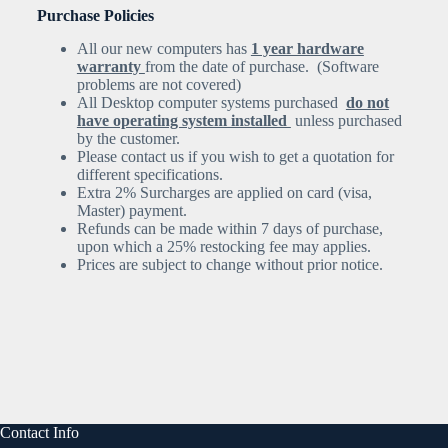
Purchase Policies
All our new computers has
1 year hardware
warranty
from the date of purchase. (Software
problems are not covered)
All Desktop computer systems purchased
do not
have operating system installed
unless purchased
by the customer.
Please contact us if you wish to get a quotation for
different specifications.
Extra 2% Surcharges are applied on card (visa,
Master) payment.
Refunds can be made within 7 days of purchase,
upon which a 25% restocking fee may applies.
Prices are subject to change without prior notice.
Contact Info