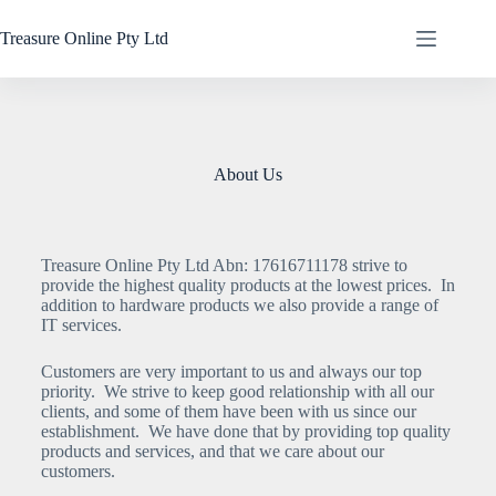
Treasure Online Pty Ltd
About Us
Treasure Online Pty Ltd Abn: 17616711178 strive to
provide the highest quality products at the lowest prices. In
addition to hardware products we also provide a range of
IT services.
Customers are very important to us and always our top
priority. We strive to keep good relationship with all our
clients, and some of them have been with us since our
establishment. We have done that by providing top quality
products and services, and that we care about our
customers.