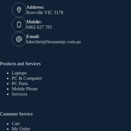
Address:
Rowville VIC 3178
Mobile:
0402 627 785
Email:
lukechen@treasurepc.com.au
Products and Services
Laptops
PC & Computer
PC Parts
Mobile Phone
Services
Customer Service
Cart
My Order