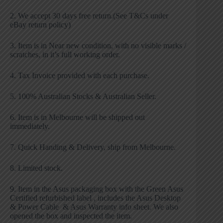
2. We accept 30 days free return.(See T&Cs under
eBay return policy)
3. Item is in Near new condition, with no visible marks /
scratches, in it’s full working order.
4. Tax Invoice provided with each purchase.
5. 100% Australian Stocks & Australian Seller.
6. Item is in Melbourne will be shipped out
immediately.
7. Quick Handing & Delivery, ship from Melbourne.
8. Limited stock.
9. Item in the Asus packaging box with the Green Asus
Certified refurbished label , includes the Asus Desktop
& Power Cable & Asus Warranty info sheet. We also
opened the box and inspected the item.