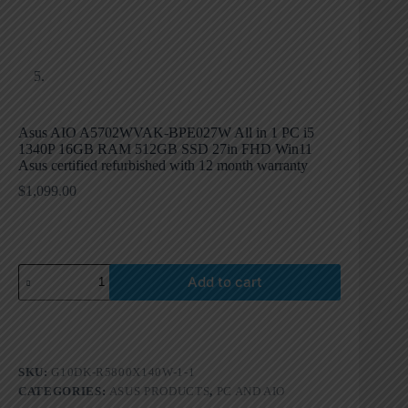
Asus AIO A5702WVAK-BPE027W All in 1 PC i5
1340P 16GB RAM 512GB SSD 27in FHD Win11
Asus certified refurbished with 12 month warranty
$
1,099.00
Add to cart
SKU:
G10DK-R5800X140W-1-1
CATEGORIES:
ASUS PRODUCTS
,
PC AND AIO