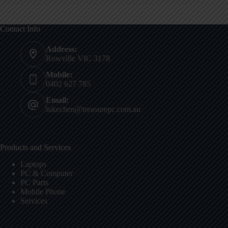
Contact Info
Address:
Rowville VIC 3178
Mobile:
0402 627 785
Email:
lukechen@treasurepc.com.au
Products and Services
Laptops
PC & Computer
PC Parts
Mobile Phone
Services