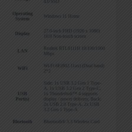
4.0 SSD
Operating
Windows 11 Home
System
27.0-inch FHD (1920 x 1080)
Display
16:9 Non-touch screen
Realtek RTL8111H 10/100/1000
LAN
Mbps
Wi-Fi 6E(802.11ax) (Dual band)
WiFi
2*2
Side: 1x USB 3.2 Gen 1 Type-
A, 1x USB 3.2 Gen 2 Type-C,
USB
1x Thunderbolt™ 4 supports
Port(s)
display / power delivery, Back:
2x USB 2.0 Type-A, 2x USB
3.2 Gen 1 Type-A
Bluetooth
Bluetooth® 5.3 Wireless Card