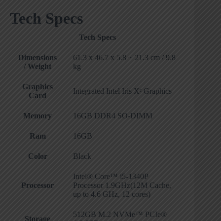
Tech Specs
Tech Specs
Dimensions
61.3 x 46.7 x 5.8 ~ 21.3 cm / 9.8
/ Weight
kg
Graphics
Integrated Intel Iris Xᵉ Graphics
Card
Memory
16GB DDR4 SO-DIMM
Ram
16GB
Color
Black
Intel® Core™ i5-1340P
Processor
Processor 1.9GHz(12M Cache,
up to 4.6 GHz, 12 cores)
512GB M.2 NVMe™ PCIe®
Storage