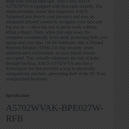
keep your crucial data safe. That’s why ASUS
A5702WVA is equipped with first-class security. The
smart proximity sensor that empowers ASUS
AdaptiveLock detects your presence and uses an
integrated infrared camera to recognize your face and
log you in — allowing you to get to work without
lifting a finger. Then, when you step away, the
computer automatically locks itself, protecting both your
laptop and your data. On the hardware side, a Trusted
Platform Module (TPM) 2.0 chip securely stores
authentication information, so your details remain
encrypted. This virtually eliminates the risk of leaks
through hacking. ASUS A5702WVA also has a
Kensington slot that provides a way to physically
safeguard the machine, preventing theft of the PC from
unsupervised locations.
Specification
A5702WVAK-BPE027W-
RFB