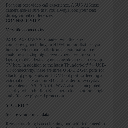
For your best video call experience, ASUS AiSense
camera makes sure that you always look your best
during virtual conferences.
CONNECTIVITY
Versatile connectivity
ASUS A5702WVA is loaded with the latest
connectivity, including an HDMI-in port that lets you
hook up video and audio from an external source —
enabling amazing big-screen experiences for your
laptop, mobile device, game console or even a set-top
TV box. In addition to the latest Thunderbolt
™
4 USB-
C
®
connectivity, there are three USB 3.2 Gen ports for
attaching peripherals, an HDMI-out port for feeding an
external display and an SD card reader for everyday
convenience. ASUS A5702WVA also has integrated
security, with a built-in Kensington lock slot for simple
and effective physical protection.
SECURITY
Secure your crucial data
Remote working is accelerating, and with it the need to