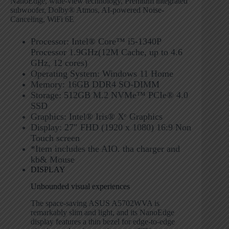
NanoEdge, wide-view technology, Premium integrated
subwoofer, Dolby® Atmos, AI-powered Noise-
Canceling, WiFi 6E
Processor: Intel® Core™ i5-1340P
Processor 1.9GHz(12M Cache, up to 4.6
GHz, 12 cores)
Operating System: Windows 11 Home
Memory: 16GB DDR4 SO-DIMM
Storage: 512GB M.2 NVMe™ PCIe® 4.0
SSD
Graphics: Intel® Iris® Xᵉ Graphics
Display: 27″ FHD (1920 x 1080) 16:9 Non
Touch screen
*Item includes the AIO. tha charger and
kb& Mouse
DISPLAY
Unbounded visual experiences
The space-saving ASUS A5702WVA is
remarkably slim and light, and its NanoEdge
display features a thin bezel for edge-to-edge