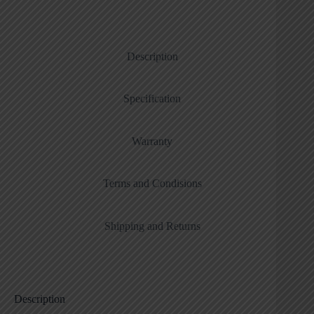
Description
Specification
Warranty
Terms and Condisions
Shipping and Returns
Description