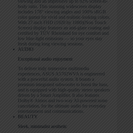
viewing and an impressive up to 92% screen-to-
body ratio. This stunning widescreen display
includes 178
°
viewing angles and 100% sRGB
color gamut for vivid and realistic-looking colors.
With 27-inch FHD (1920 by 1080)(Non Touch
Screen) display features an anti-glare coating and
certified by TÜV Rheinland for eye comfort and
low blue-light emissions — so your eyes stay
fresh during long viewing sessions.
AUDIO
Exceptional audio enjoyment
To deliver truly immersive multimedia
experiences, ASUS A5702WVA is engineered
with a powerful audio system. It boasts a
premium integrated subwoofer to boost the bass,
and is equipped with high-quality stereo speakers
driven by a Smart Amplifier. It also features
Dolby
®
Atmos and two-way AI-powered noise
cancelation, for the ultimate audio for everyday
entertainment and communications.
BEAUTY
Sleek, minimalist aesthetic