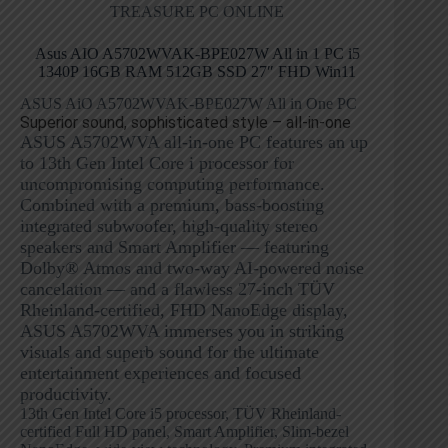
TREASURE PC ONLINE
Asus AIO A5702WVAK-BPE027W All in 1 PC i5
1340P 16GB RAM 512GB SSD 27″ FHD Win11
ASUS AiO A5702WVAK-BPE027W All in One PC
Superior sound, sophisticated style – all-in-one
ASUS A5702WVA all-in-one PC features an up
to 13th Gen Intel Core i processor for
uncompromising computing performance.
Combined with a premium, bass-boosting
integrated subwoofer, high-quality stereo
speakers and Smart Amplifier — featuring
Dolby® Atmos and two-way AI-powered noise
cancelation — and a flawless 27-inch TÜV
Rheinland-certified, FHD NanoEdge display,
ASUS A5702WVA immerses you in striking
visuals and superb sound for the ultimate
entertainment experiences and focused
productivity.
13th Gen Intel Core i5 processor, TÜV Rheinland-
certified Full HD panel, Smart Amplifier, Slim-bezel