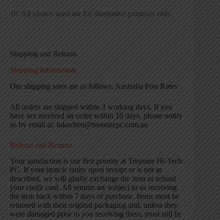
10. All photos used are for illustrative purposes only.
Shipping and Returns
Shipping Information
Our shipping rates are as follows: Australia Post Rates
All orders are shipped within 3 working days. If you
have not received an order within 10 days, please notify
us by email at: lukechen@treasurepc.com.au
Refund and Returns
Your satisfaction is our first priority at Treasure Hi-Tech
PC. If your item is faulty upon receipt or is not as
described, we will gladly exchange the item or refund
your credit card. All returns are subject to us receiving
the item back within 7 days of purchase. Items must be
returned with their original packaging and, unless they
were damaged prior to you receiving them, must still be