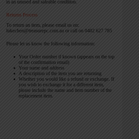
in an unused and saleable condition.
Returns Process
To return an item, please email us on:
lukechen@treasurepc.com.au or call on 0402 627 785
Please let us know the following information:
Your Order number if known (appears on the top
of the confirmation email)
Your name and address
A description of the item you are returning
Whether you would like a refund or exchange. If
you wish to exchange it for a different item,
please include the name and item number of the
replacement item.