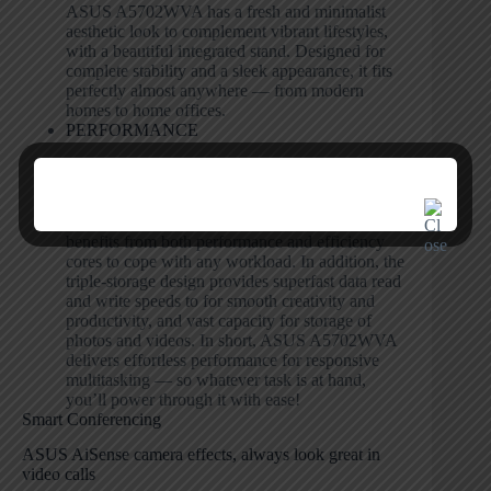
ASUS A5702WVA has a fresh and minimalist
aesthetic look to complement vibrant lifestyles,
with a beautiful integrated stand. Designed for
complete stability and a sleek appearance, it fits
perfectly almost anywhere — from modern
homes to home offices.
PERFORMANCE
Class-leading performance
Powered by the latest energy-efficient 13th Gen
Intel
®
Core
™
processor, ASUS A5702WVA
benefits from both performance and efficiency
cores to cope with any workload. In addition, the
triple-storage design provides superfast data read
and write speeds to for smooth creativity and
productivity, and vast capacity for storage of
photos and videos. In short, ASUS A5702WVA
delivers effortless performance for responsive
multitasking — so whatever task is at hand,
you’ll power through it with ease!
Smart Conferencing
ASUS AiSense camera effects, always look great in
video calls