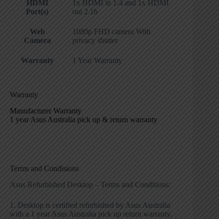
HDMI
1x HDMI in 1.4 and 1x HDMI
Port(s)
out 2.1b
Web
1080p FHD camera With
Camera
privacy shutter
Warranty
1 Year Warranty
Warranty
Manufacturer Warranty
1 year Asus Australia pick up & return warranty
Terms and Condisions
Asus Refurbished Desktop – Terms and Conditions:
1. Desktop is certified refurbished by Asus Australia
with a 1 year Asus Australia pick up return warranty.