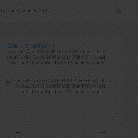
Treasure Online Pty Ltd
Home
PC and AIO
Asus AIO A5702WVAK-BPE027W All in 1 PC i5
1340P 16GB RAM 512GB SSD 27in FHD Win11
Asus certified refurbished with 12 month warranty