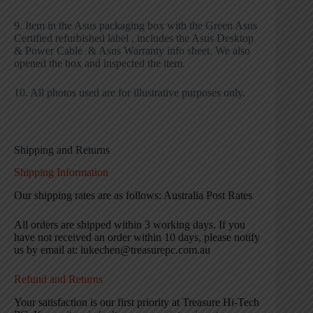
9. Item in the Asus packaging box with the Green Asus
Certified refurbished label , includes the Asus Desktop
& Power Cable & Asus Warranty info sheet. We also
opened the box and inspected the item.
10. All photos used are for illustrative purposes only.
Shipping and Returns
Shipping Information
Our shipping rates are as follows: Australia Post Rates
All orders are shipped within 3 working days. If you
have not received an order within 10 days, please notify
us by email at: lukechen@treasurepc.com.au
Refund and Returns
Your satisfaction is our first priority at Treasure Hi-Tech