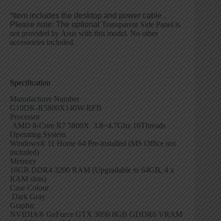
*Item includes the desktop and power cable ,
Please note:
The optional
Transparent Side Panel is
not provided by Asus with this model. No other
accessories included.
Specification
Manufacturer Number
G10DK-R5800X140W-RFB
Processor
AMD 8-Core R7 5800X 3.8~4.7Ghz 16Threads
Operating System
Windows® 11 Home 64 Pre-installed (MS Office not
included)
Memory
16GB DDR4 3200 RAM (Upgradable to 64GB, 4 x
RAM slots)
Case Colour
Dark Gray
Graphic
NVIDIA® GeForce GTX 3050 8GB GDDR6 VRAM