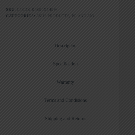
SKU:
G10DK-R5800X140W
CATEGORIES:
ASUS PRODUCTS
,
PC AND AIO
Description
Specification
Warranty
Terms and Condisions
Shipping and Returns