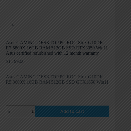
Asus GAMING DESKTOP PC ROG Strix G10DK
R7 5800X 16GB RAM 512GB SSD RTX3050 Win11
Asus certified refurbished with 12 month warranty
$
1,199.00
Asus GAMING DESKTOP PC ROG Strix G10DK
R5 3600X 16GB RAM 512GB SSD GTX1650 Win11
Add to cart