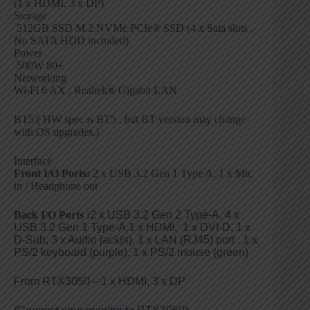
(1 x HDMI, 3 x DP)
Storage
512GB SSD M.2 NVMe PCIe® SSD (4 x Sata slots ,
No SATA HDD included)
Power
500W 80+
Networking
Wi-Fi 6 AX , Realtek® Gigabit LAN
BT5 ( HW spec is BT5 , but BT version may change
with OS upgrades.)
Interface
Front I/O Ports:
2 x USB 3.2 Gen 1 Type A, 1 x Mic
in / Headphone out
Back I/O Ports
:
2 x USB 3.2 Gen 2 Type-A, 4 x
USB 3.2 Gen 1 Type-A,1 x HDMI, 1 x DVI-D, 1 x
D-Sub, 3 x Audio jack(s), 1 x LAN (RJ45) port . 1 x
PS/2 keyboard (purple), 1 x PS/2 mouse (green)
From RTX3050—1 x HDMI, 3 x DP