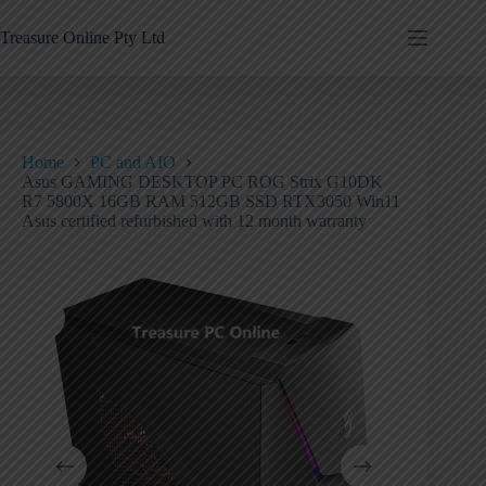
Treasure Online Pty Ltd
Home
PC and AIO
Asus GAMING DESKTOP PC ROG Strix G10DK
R7 5800X 16GB RAM 512GB SSD RTX3050 Win11
Asus certified refurbished with 12 month warranty