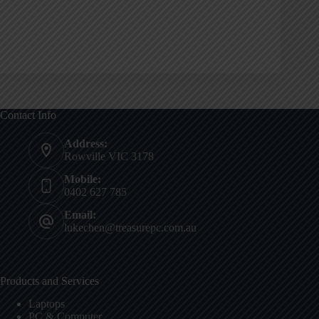
Contact Info
Address:
Rowville VIC 3178
Mobile:
0402 627 785
Email:
lukechen@treasurepc.com.au
Products and Services
Laptops
PC & Computer