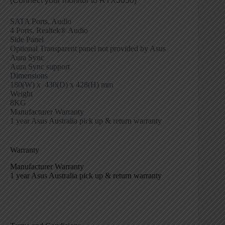
(Connect your monitor to RTX3050)
SATA Ports, Audio
4 Ports, Realtek® Audio
Side Panel
Optional Transparent panel not provided by Asus
Aura Sync
Aura Sync support
Dimensions
180(W) x 430(D) x 428(H) mm
Weight
8KG
Manufacturer Warranty
1 year Asus Australia pick up & return warranty
Warranty
Manufacturer Warranty
1 year Asus Australia pick up & return warranty