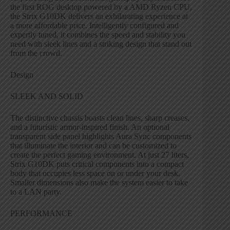
the first ROG desktop powered by a AMD Ryzen CPU,
the Strix G10DK delivers an exhilarating experience at
a more affordable price. Intelligently configured and
expertly tuned, it combines the speed and stability you
need with sleek lines and a striking design that stand out
from the crowd.
Design
SLEEK AND SOLID
The distinctive chassis boasts clean lines, sharp creases,
and a futuristic armor-inspired finish. An optional
transparent side panel highlights Aura Sync components
that illuminate the interior and can be customized to
create the perfect gaming environment. At just 27 liters,
Strix G10DK puts critical components into a compact
body that occupies less space on or under your desk.
Smaller dimensions also make the system easier to take
to a LAN party.
PERFORMANCE