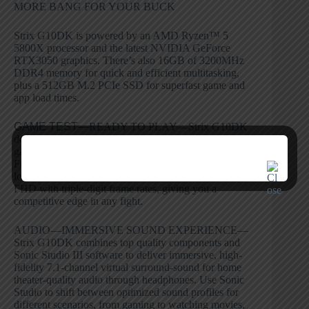
MORE BANG FOR YOUR BUCK
Strix G10DK is powered by an AMD Ryzen™ 5
5800X processor and the latest NVIDIA GeForce
RTX3050 graphics. There’s also 16GB of 3200MHz
DDR4 memory for quick and efficient multitasking,
plus a 512GB M.2 PCIe SSD for superfast game and
app load times.
GAME TEST—
READY TO PLAY—Strix G10DK
delivers smooth gameplay for a wide variety of popular
games. It’s powerful enough for fast-paced gaming at
Full HD resolution, offering vivid visuals that keep you
locked in the action. Fortnite and PUBG can run at
FHD with triple-digit frame rates, giving you a
competitive edge in any fight.
AUDIO—IMMERSIVE SOUND EXPERIENCE—
Strix G10DK combines top quality components and
Sonic Studio III software to deliver immersive, high-
fidelity 7.1-channel virtual surround-sound for home
theater-quality audio through headphones. Use Sonic
Studio to shift between optimized sound profiles for
different scenarios, from gaming to watching movies,