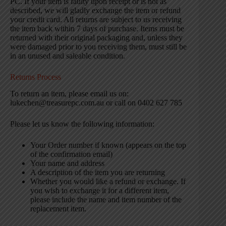
PC. If your item is faulty upon receipt or is not as
described, we will gladly exchange the item or refund
your credit card. All returns are subject to us receiving
the item back within 7 days of purchase. Items must be
returned with their original packaging and, unless they
were damaged prior to you receiving them, must still be
in an unused and saleable condition.
Returns Process
To return an item, please email us on:
lukechen@treasurepc.com.au or call on 0402 627 785
Please let us know the following information:
Your Order number if known (appears on the top
of the confirmation email)
Your name and address
A description of the item you are returning
Whether you would like a refund or exchange. If
you wish to exchange it for a different item,
please include the name and item number of the
replacement item.