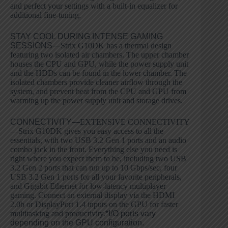
and perfect your settings with a built-in equalizer for
additional fine-tuning.
STAY COOL DURING INTENSE GAMING
SESSIONS—
Strix G10DK has a thermal design
featuring two isolated air chambers. The upper chamber
houses the CPU and GPU, while the power supply unit
and the HDDs can be found in the lower chamber. The
isolated chambers provide cleaner airflow through the
system, and prevent heat from the CPU and GPU from
warming up the power supply unit and storage drives.
CONNECTIVITY—
EXTENSIVE CONNECTIVITY
—Strix G10DK gives you easy access to all the
essentials, with two USB 3.2 Gen 1 ports and an audio
combo jack in the front. Everything else you need is
right where you expect them to be, including two USB
3.2 Gen 2 ports that can run up to 10 Gbps/sec, four
USB 3.2 Gen 1 ports for all your favorite peripherals,
and Gigabit Ethernet for low-latency multiplayer
gaming. Connect an external display via the HDMI
2.0b or DisplayPort 1.4 inputs on the GPU for faster
multitasking and productivity.
*I/O ports vary
depending on the GPU configuration.