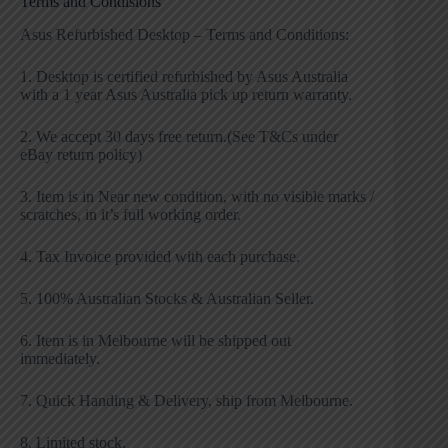
Terms and Condisions
Asus Refurbished Desktop – Terms and Conditions:
1. Desktop is certified refurbished by Asus Australia
with a 1 year Asus Australia pick up return warranty.
2. We accept 30 days free return.(See T&Cs under
eBay return policy)
3. Item is in Near new condition, with no visible marks /
scratches, in it’s full working order.
4. Tax Invoice provided with each purchase.
5. 100% Australian Stocks & Australian Seller.
6. Item is in Melbourne will be shipped out
immediately.
7. Quick Handing & Delivery, ship from Melbourne.
8. Limited stock.