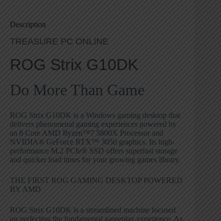
Description
TREASURE PC ONLINE
ROG Strix G10DK
Do More Than Game
ROG Strix G10DK is a Windows gaming desktop that
delivers phenomenal gaming experiences powered by
an 8 Core AMD Ryzen™7 5800X Processor and
NVIDIA® GeForce RTX™ 3050 graphics. Its high-
performance M.2 PCIe® SSD offers superfast storage
and quicker load times for your growing games library.
THE FIRST ROG GAMING DESKTOP POWERED
BY AMD
ROG Strix G10DK is a streamlined machine focused
on perfecting the fundamental gameplay experience. As