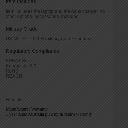
Item includes
Item includes the laptop and the Asus charger, no
other optional accessories included
Military Grade
US MIL-STD 810H military-grade standard
Regulatory Compliance
EPEAT Silver
Energy star 8.0
RoHS
REACH
Warranty
Manufacturer Warranty
1 year Asus Australia pick up & return warranty