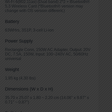
Wi-Fi 6(802.11ax) (Dual band) 2*2 + Bluetooth®
5.3 Wireless Card (*Bluetooth® version may
change with OS version different.)
Battery
63WHrs, 3S1P, 3-cell Li-ion
Power Supply
Rectangle Conn, 150W AC Adapter, Output: 20V
DC, 7.5A, 150W, Input: 100~240V AC, 50/60Hz
universal
Weight
1.95 kg (4.30 lbs)
Dimensions (W x D x H)
35.70 x 25.07 x 1.80 ~ 2.20 cm (14.06″ x 9.87″ x
0.71″ ~ 0.87″)