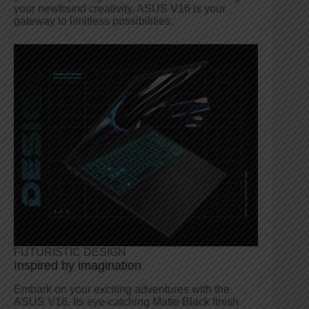
your newfound creativity, ASUS V16 is your
gateway to limitless possibilities.
FUTURISTIC DESIGN
Inspired by imagination
Embark on your exciting adventures with the
ASUS V16. Its eye-catching Matte Black finish