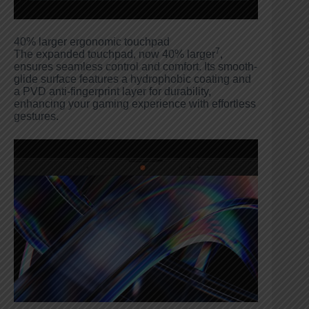
40% larger ergonomic touchpad
7
The expanded touchpad, now 40% larger
,
ensures seamless control and comfort. Its smooth-
glide surface features a hydrophobic coating and
a PVD anti-fingerprint layer for durability,
enhancing your gaming experience with effortless
gestures.