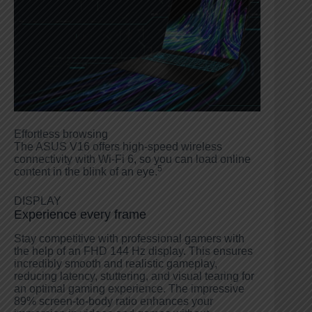
Effortless browsing
The ASUS V16 offers high-speed wireless
connectivity with Wi-Fi 6, so you can load online
5
content in the blink of an eye.
DISPLAY
Experience every frame
Stay competitive with professional gamers with
the help of an FHD 144 Hz display. This ensures
incredibly smooth and realistic gameplay,
reducing latency, stuttering, and visual tearing for
an optimal gaming experience. The impressive
89% screen-to-body ratio enhances your