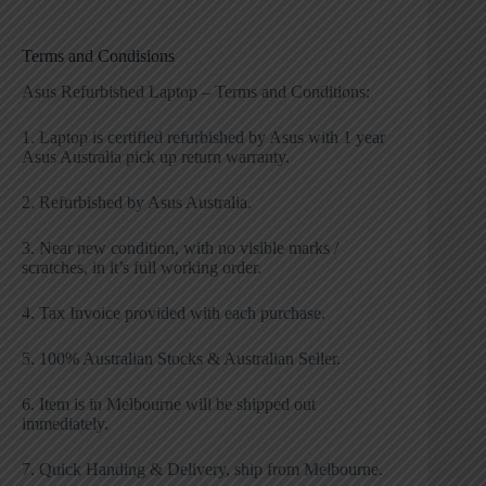
Terms and Condisions
Asus Refurbished Laptop – Terms and Conditions:
1. Laptop is certified refurbished by Asus with 1 year
Asus Australia pick up return warranty.
2. Refurbished by Asus Australia.
3. Near new condition, with no visible marks /
scratches, in it’s full working order.
4. Tax Invoice provided with each purchase.
5. 100% Australian Stocks & Australian Seller.
6. Item is in Melbourne will be shipped out
immediately.
7. Quick Handing & Delivery, ship from Melbourne.