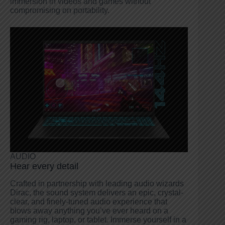
immersion in videos and games without
compromising on portability.
AUDIO
Hear every detail
Crafted in partnership with leading audio wizards
Dirac, the sound system delivers an epic, crystal-
clear, and finely-tuned audio experience that
blows away anything you’ve ever heard on a
gaming rig, laptop, or tablet. Immerse yourself in a