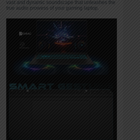
vast and dynamic soundscape that unleashes the
true audio prowess of your gaming laptop.