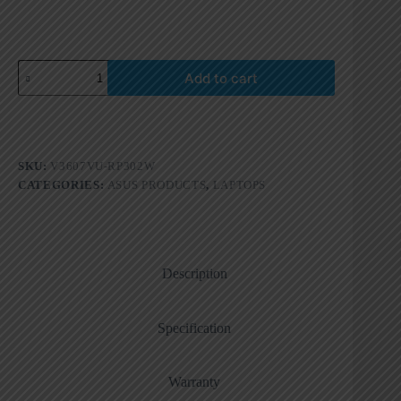
Add to cart
SKU:
V3607VU-RP302W
CATEGORIES:
ASUS PRODUCTS
,
LAPTOPS
Description
Specification
Warranty