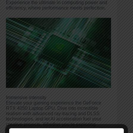
Experience the ultimate in computing power and
efficiency, where performance meets perfection.
Immersive intensity
Elevate your gaming experience the GeForce
RTX 4050 Laptop GPU. Dive into incredible
realism with advanced ray-tracing and DLSS
technologies, and let AI acceleration fuel your
creative projects. Whether you’re exploring
stunning game worlds or designing your next big