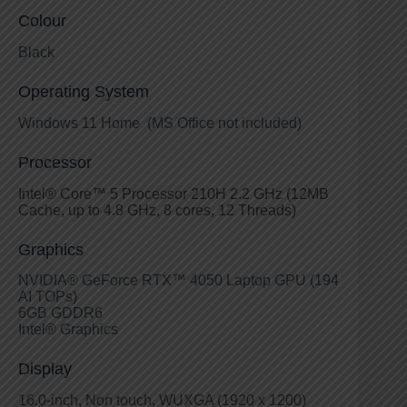
Colour
Black
Operating System
Windows 11 Home (MS Office not included)
Processor
Intel® Core™ 5 Processor 210H 2.2 GHz (12MB
Cache, up to 4.8 GHz, 8 cores, 12 Threads)
Graphics
NVIDIA® GeForce RTX™ 4050 Laptop GPU (194
AI TOPs)
6GB GDDR6
Intel® Graphics
Display
16.0-inch, Non touch, WUXGA (1920 x 1200)