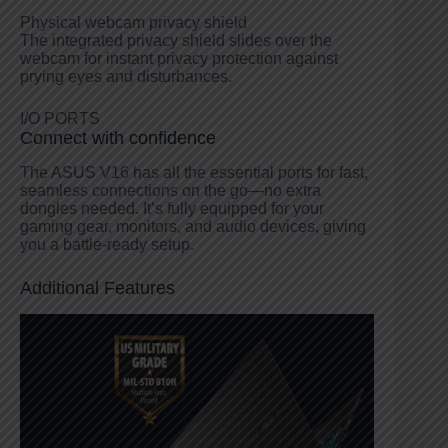
Physical webcam privacy shield
The integrated privacy shield slides over the
webcam for instant privacy protection against
prying eyes and disturbances.
I/O PORTS
Connect with confidence
The ASUS V16 has all the essential ports for fast,
seamless connections on the go—no extra
dongles needed. It’s fully equipped for your
gaming gear, monitors, and audio devices, giving
you a battle-ready setup.
Additional Features