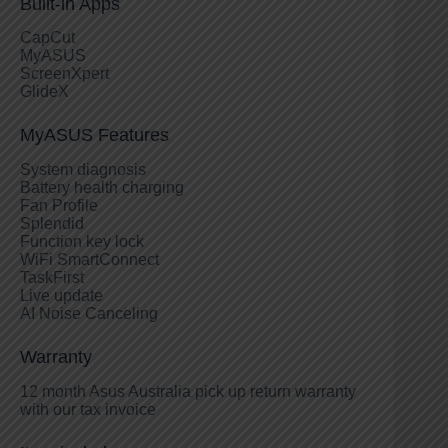
Built-in Apps
CapCut
MyASUS
ScreenXpert
GlideX
MyASUS Features
System diagnosis
Battery health charging
Fan Profile
Splendid
Function key lock
WiFi SmartConnect
TaskFirst
Live update
AI Noise Canceling
Warranty
12 month Asus Australia pick up return warranty
with our tax invoice