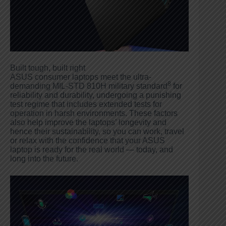
Built tough, built right
ASUS consumer laptops meet the ultra-
8
demanding MIL-STD 810H military standard
for
reliability and durability, undergoing a punishing
test regime that includes extended tests for
operation in harsh environments. These factors
also help improve the laptops’ longevity and
hence their sustainability, so you can work, travel
or relax with the confidence that your ASUS
laptop is ready for the real world — today, and
long into the future.