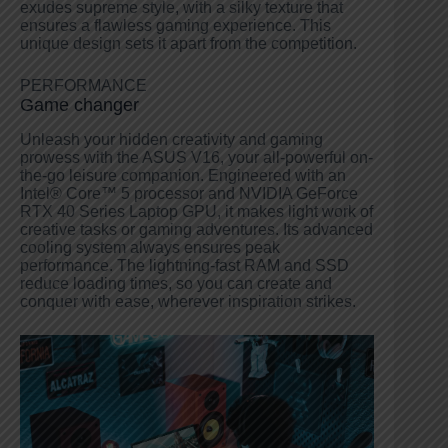
exudes supreme style, with a silky texture that
ensures a flawless gaming experience. This
unique design sets it apart from the competition.
PERFORMANCE
Game changer
Unleash your hidden creativity and gaming
prowess with the ASUS V16, your all-powerful on-
the-go leisure companion. Engineered with an
Intel® Core™ 5 processor and NVIDIA GeForce
RTX 40 Series Laptop GPU, it makes light work of
creative tasks or gaming adventures. Its advanced
cooling system always ensures peak
performance. The lightning-fast RAM and SSD
reduce loading times, so you can create and
conquer with ease, wherever inspiration strikes.