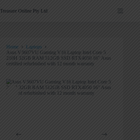
Treasure Online Pty Ltd
Home
Laptops
Asus V3607VU Gaming V16 Laptop Intel Core 5
210H 32GB RAM 512GB SSD RTX4050 16″ Asus
certified refurbished with 12 month warranty