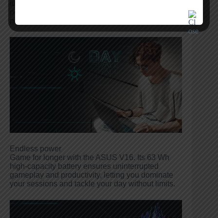
idea, the ASUS V16 delivers unmatched
performance and visual fidelity. Unleash your
power and game beyond limits.
Endless power
Game for longer with the ASUS V16. Its 63 Wh
high-capacity battery ensures uninterrupted
gameplay and productivity, letting you dominate
your sessions and tackle your day without limits.