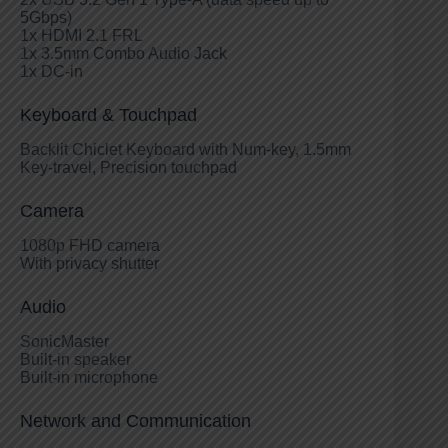
5Gbps)
1x HDMI 2.1 FRL
1x 3.5mm Combo Audio Jack
1x DC-in
Keyboard & Touchpad
Backlit Chiclet Keyboard with Num-key, 1.5mm
Key-travel, Precision touchpad
Camera
1080p FHD camera
With privacy shutter
Audio
SonicMaster
Built-in speaker
Built-in microphone
Network and Communication