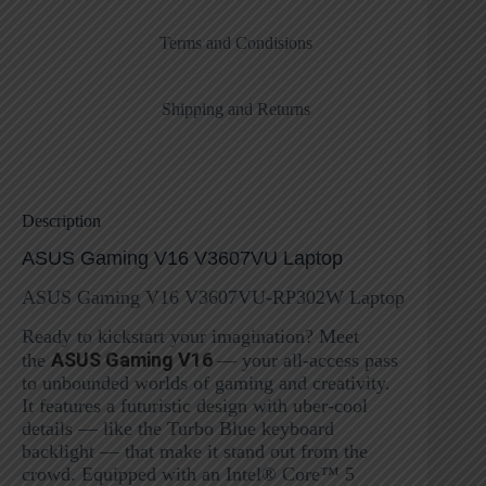
Terms and Condisions
Shipping and Returns
Description
ASUS Gaming V16 V3607VU Laptop
ASUS Gaming V16 V3607VU-RP302W Laptop
Ready to kickstart your imagination? Meet
ASUS Gaming V16
the
— your all-access pass
to unbounded worlds of gaming and creativity.
It features a futuristic design with uber-cool
details — like the Turbo Blue keyboard
backlight — that make it stand out from the
crowd. Equipped with an Intel® Core™ 5