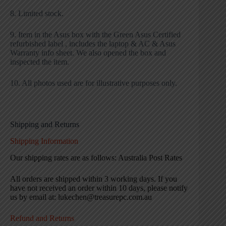
8. Limited stock.
9. Item in the Asus box with the Green Asus Certified
refurbished label , includes the laptop & AC & Asus
Warranty info sheet. We also opened the box and
inspected the item.
10. All photos used are for illustrative purposes only.
Shipping and Returns
Shipping Information
Our shipping rates are as follows: Australia Post Rates
All orders are shipped within 3 working days. If you
have not received an order within 10 days, please notify
us by email at: lukechen@treasurepc.com.au
Refund and Returns