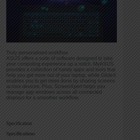
Truly personalised workflow
ASUS offers a suite of software designed to take
your computing experience up a notch. MyASUS
provides a collection of handy apps and tools that
help you get more out of your laptop, while GlideX
enables you to get more done by sharing screens
across devices. Plus, ScreenXpert helps you
manage app windows across all connected
displays for a smoother workflow.
Specification
Specifications