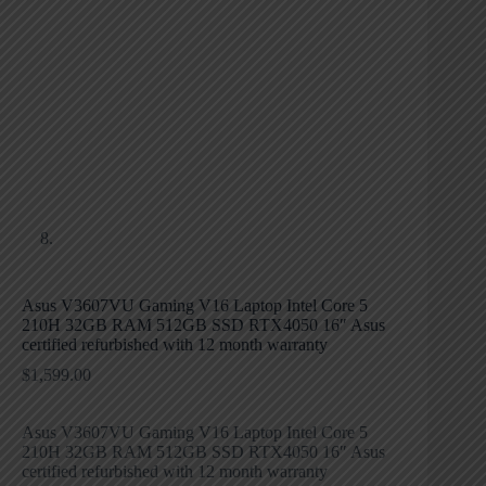
Asus V3607VU Gaming V16 Laptop Intel Core 5
210H 32GB RAM 512GB SSD RTX4050 16″ Asus
certified refurbished with 12 month warranty
$
1,599.00
Asus V3607VU Gaming V16 Laptop Intel Core 5
210H 32GB RAM 512GB SSD RTX4050 16″ Asus
certified refurbished with 12 month warranty