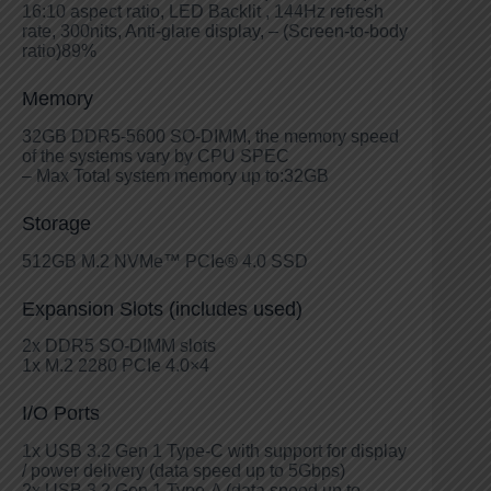
16:10 aspect ratio, LED Backlit , 144Hz refresh
rate, 300nits, Anti-glare display, – (Screen-to-body
ratio)89%
Memory
32GB DDR5-5600 SO-DIMM, the memory speed
of the systems vary by CPU SPEC
– Max Total system memory up to:32GB
Storage
512GB M.2 NVMe™ PCIe® 4.0 SSD
Expansion Slots (includes used)
2x DDR5 SO-DIMM slots
1x M.2 2280 PCIe 4.0×4
I/O Ports
1x USB 3.2 Gen 1 Type-C with support for display
/ power delivery (data speed up to 5Gbps)
2x USB 3.2 Gen 1 Type-A (data speed up to