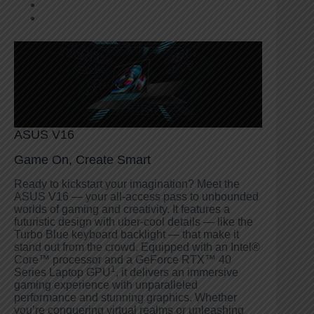
ASUS V16
Game On, Create Smart
Ready to kickstart your imagination? Meet the
ASUS V16 — your all-access pass to unbounded
worlds of gaming and creativity. It features a
futuristic design with uber-cool details — like the
Turbo Blue keyboard backlight — that make it
stand out from the crowd. Equipped with an Intel®
Core™ processor and a GeForce RTX™ 40
1
Series Laptop GPU
, it delivers an immersive
gaming experience with unparalleled
performance and stunning graphics. Whether
you’re conquering virtual realms or unleashing