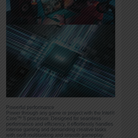
Powerful performance
Power through any game or project with the Intel®
Core™ 5 processor. Designed for seamless
performance and efficiency, it effortlessly handles
intense gaming and demanding creative tasks
with swift multitasking and smooth gameplay.