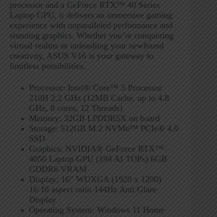
processor and a GeForce RTX™ 40 Series
Laptop GPU, it delivers an immersive gaming
experience with unparalleled performance and
stunning graphics. Whether you’re conquering
virtual realms or unleashing your newfound
creativity, ASUS V16 is your gateway to
limitless possibilities.
Processor: Intel® Core™ 5 Processor
210H 2.2 GHz (12MB Cache, up to 4.8
GHz, 8 cores, 12 Threads)
Memory: 32GB LPDDR5X on board
Storage: 512GB M.2 NVMe™ PCIe® 4.0
SSD
Graphics: NVIDIA® GeForce RTX™
4050 Laptop GPU (194 AI TOPs) 6GB
GDDR6 VRAM
Display: 16″ WUXGA (1920 x 1200)
16:10 aspect ratio 144Hz Anti Glare
Display
Operating System: Windows 11 Home