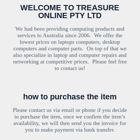
WELCOME TO TREASURE
ONLINE PTY LTD
We had been providing computing products and
services to Australia since 2006. We offer the
lowest prices on laptops computers, desktop
computers and computer parts. On top of that we
also specialize in laptop and computer repairs and
networking at competitive prices. Please feel free
to contact us!
how to purchase the item
Please contact us via email or phone if you decide
to purchase the item, once we confirm the item’s
availability, we will then send you the invoice for
you to make payment via bank transfer.