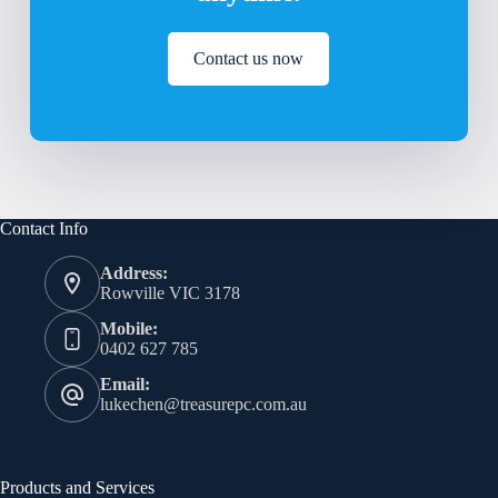
Contact us now
Contact Info
Address:
Rowville VIC 3178
Mobile:
0402 627 785
Email:
lukechen@treasurepc.com.au
Products and Services