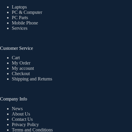
Laptops
PC & Computer
PC Parts
Mobile Phone
Services
Customer Service
Cart
My Order
My account
Checkout
Shipping and Returns
Company Info
News
About Us
Contact Us
Privacy Policy
Terms and Conditions