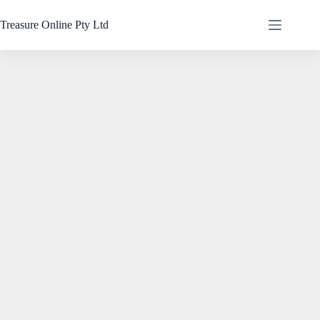
Treasure Online Pty Ltd