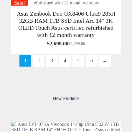
Sale!
Asus Zenbook Duo UX8406 Ultra9 285H
32GB RAM 1TB SSD Intel Arc 14" 3K
OLED Touch Asus certified refurbished
with 12 month warranty
$
2,699.00
$
2,799.00
1
2
3
4
5
6
→
New Products