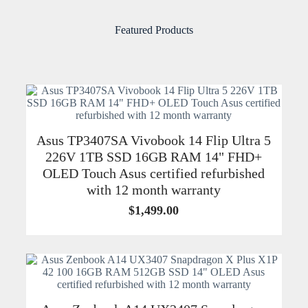
Featured Products
Asus TP3407SA Vivobook 14 Flip Ultra 5
226V 1TB SSD 16GB RAM 14" FHD+
OLED Touch Asus certified refurbished
with 12 month warranty
$
1,499.00