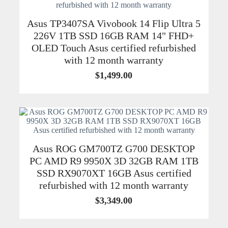
Asus TP3407SA Vivobook 14 Flip Ultra 5
226V 1TB SSD 16GB RAM 14" FHD+
OLED Touch Asus certified refurbished
with 12 month warranty
$
1,499.00
Asus ROG GM700TZ G700 DESKTOP
PC AMD R9 9950X 3D 32GB RAM 1TB
SSD RX9070XT 16GB Asus certified
refurbished with 12 month warranty
$
3,349.00