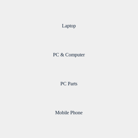
Laptop
PC & Computer
PC Parts
Mobile Phone