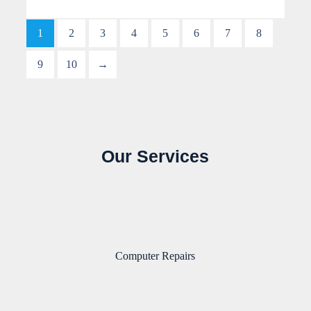
1
2
3
4
5
6
7
8
9
10
→
Our Services
Computer Repairs