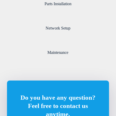
Parts Installation
Network Setup
Maintenance
Do you have any question?
Feel free to contact us
anytime.