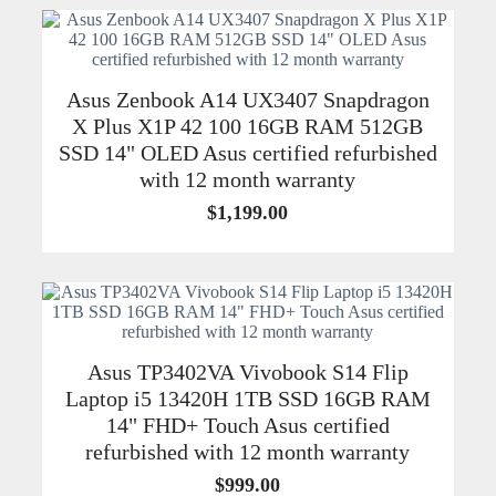
Asus Zenbook A14 UX3407 Snapdragon
X Plus X1P 42 100 16GB RAM 512GB
SSD 14" OLED Asus certified refurbished
with 12 month warranty
$
1,199.00
Asus TP3402VA Vivobook S14 Flip
Laptop i5 13420H 1TB SSD 16GB RAM
14" FHD+ Touch Asus certified
refurbished with 12 month warranty
$
999.00