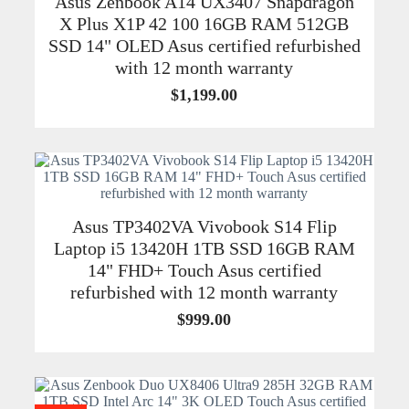
Asus Zenbook A14 UX3407 Snapdragon
X Plus X1P 42 100 16GB RAM 512GB
SSD 14" OLED Asus certified refurbished
with 12 month warranty
$
1,199.00
Asus TP3402VA Vivobook S14 Flip
Laptop i5 13420H 1TB SSD 16GB RAM
14" FHD+ Touch Asus certified
refurbished with 12 month warranty
$
999.00