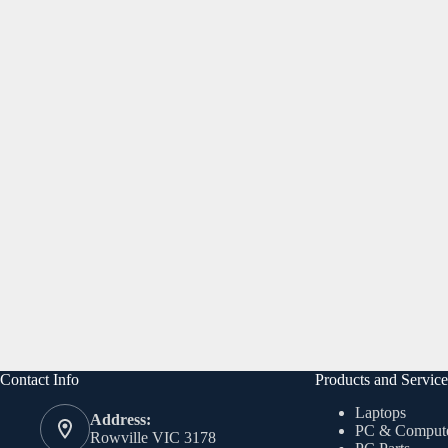
Contact Info
Products and Service
Laptops
Address:
PC & Comput
Rowville VIC 3178