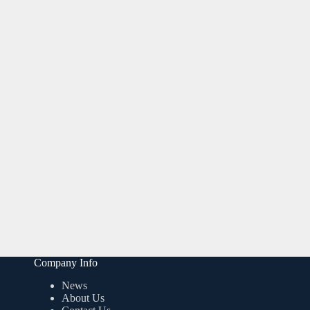
Company Info
News
About Us