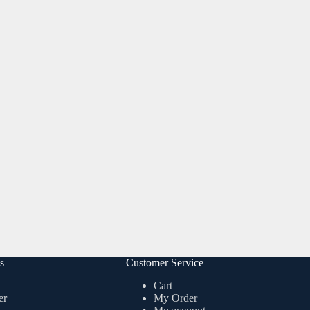
s
Customer Service
Cart
er
My Order