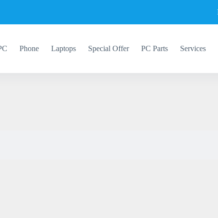
PC
Phone
Laptops
Special Offer
PC Parts
Services