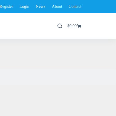
Register
Login
News
About
Contact
$
0.00