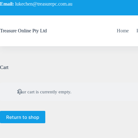
Email:
lukechen@treasurepc.com.au
Treasure Online Pty Ltd
Home
Cart
Your cart is currently empty.
Return to shop