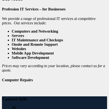
Profession IT Services – for Businesses
We provide a range of professional IT services at competitive
prices. Our services include:
Computers and Networking
Servers
IT Maintenance and Checkups
Onsite and Remote Support
Websites
Mobile App Development
Software Development
Prices may vary according to your location, please contact us for a
quote.
Computer Repairs
Contact Info