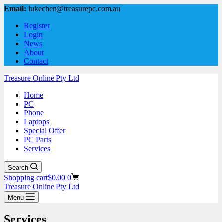
Email:
lukechen@treasurepc.com.au
Register
Login
News
About
Contact
Treasure Online Pty Ltd
Home
PC
Phone
Laptops
Special Offer
PC Parts
Services
Search
Shopping cart
$
0.00
0
Treasure Online Pty Ltd
Menu
Services