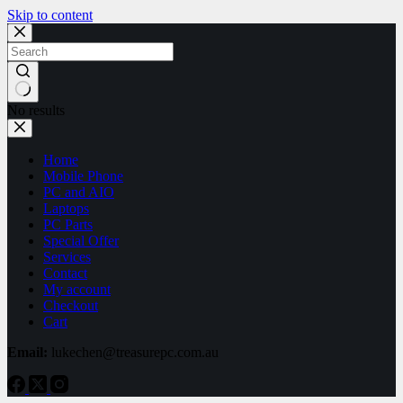
Skip to content
No results
Home
Mobile Phone
PC and AIO
Laptops
PC Parts
Special Offer
Services
Contact
My account
Checkout
Cart
Email:
lukechen@treasurepc.com.au