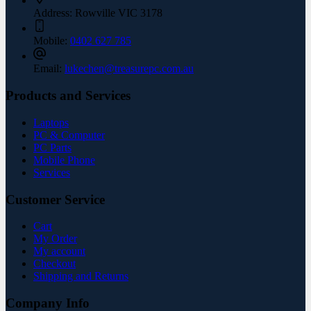
Address:
Rowville VIC 3178
Mobile:
0402 627 785
Email:
lukechen@treasurepc.com.au
Products and Services
Laptops
PC & Computer
PC Parts
Mobile Phone
Services
Customer Service
Cart
My Order
My account
Checkout
Shipping and Returns
Company Info