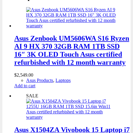
Asus Zenbook UM5606WA S16 Ryzen
AI 9 HX 370 32GB RAM 1TB SSD
16″ 3K OLED Touch Asus certified
refurbished with 12 month warranty
$
2,549.00
Asus Products
,
Laptops
Add to cart
SALE
Asus X1504ZA Vivobook 15 Laptop i7