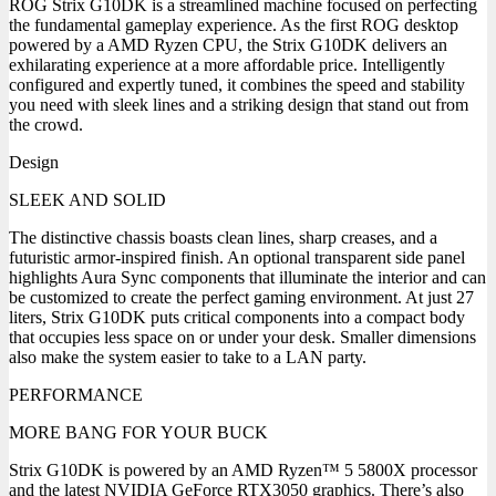
ROG Strix G10DK is a streamlined machine focused on perfecting
the fundamental gameplay experience. As the first ROG desktop
powered by a AMD Ryzen CPU, the Strix G10DK delivers an
exhilarating experience at a more affordable price. Intelligently
configured and expertly tuned, it combines the speed and stability
you need with sleek lines and a striking design that stand out from
the crowd.
Design
SLEEK AND SOLID
The distinctive chassis boasts clean lines, sharp creases, and a
futuristic armor-inspired finish. An optional transparent side panel
highlights Aura Sync components that illuminate the interior and can
be customized to create the perfect gaming environment. At just 27
liters, Strix G10DK puts critical components into a compact body
that occupies less space on or under your desk. Smaller dimensions
also make the system easier to take to a LAN party.
PERFORMANCE
MORE BANG FOR YOUR BUCK
Strix G10DK is powered by an AMD Ryzen™ 5 5800X processor
and the latest NVIDIA GeForce RTX3050 graphics. There’s also