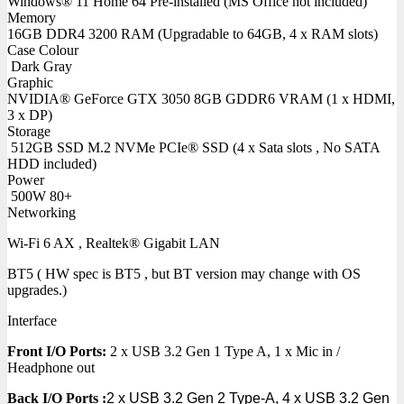
Windows® 11 Home 64 Pre-installed (MS Office not included)
Memory
16GB DDR4 3200 RAM (Upgradable to 64GB, 4 x RAM slots)
Case Colour
Dark Gray
Graphic
NVIDIA® GeForce GTX 3050 8GB GDDR6 VRAM (1 x HDMI,
3 x DP)
Storage
512GB SSD M.2 NVMe PCIe® SSD (4 x Sata slots , No SATA
HDD included)
Power
500W 80+
Networking
Wi-Fi 6 AX , Realtek® Gigabit LAN
BT5 ( HW spec is BT5 , but BT version may change with OS
upgrades.)
Interface
Front I/O Ports:
2 x USB 3.2 Gen 1 Type A, 1 x Mic in /
Headphone out
Back I/O Ports
:
2 x USB 3.2 Gen 2 Type-A, 4 x USB 3.2 Gen