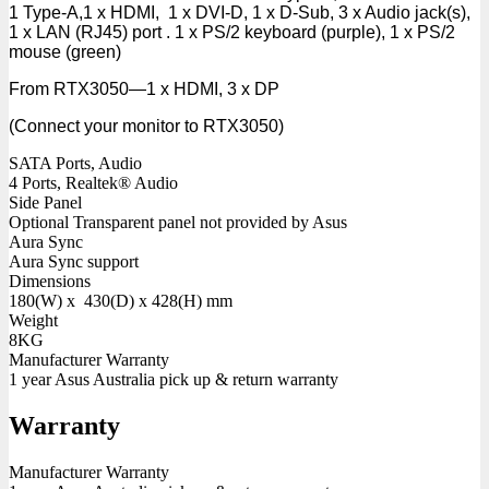
1 Type-A,1 x HDMI, 1 x DVI-D, 1 x D-Sub, 3 x Audio jack(s),
1 x LAN (RJ45) port . 1 x PS/2 keyboard (purple), 1 x PS/2
mouse (green)
From RTX3050—1 x HDMI, 3 x DP
(Connect your monitor to RTX3050)
SATA Ports, Audio
4 Ports, Realtek® Audio
Side Panel
Optional Transparent panel not provided by Asus
Aura Sync
Aura Sync support
Dimensions
180(W) x 430(D) x 428(H) mm
Weight
8KG
Manufacturer Warranty
1 year Asus Australia pick up & return warranty
Warranty
Manufacturer Warranty