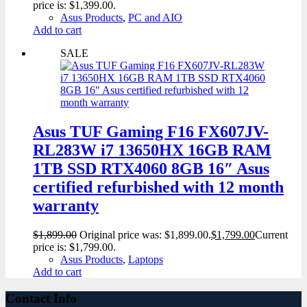
price is: $1,399.00.
Asus Products
,
PC and AIO
Add to cart
SALE
Asus TUF Gaming F16 FX607JV-
RL283W i7 13650HX 16GB RAM
1TB SSD RTX4060 8GB 16″ Asus
certified refurbished with 12 month
warranty
$
1,899.00
Original price was: $1,899.00.
$
1,799.00
Current
price is: $1,799.00.
Asus Products
,
Laptops
Add to cart
Contact Info