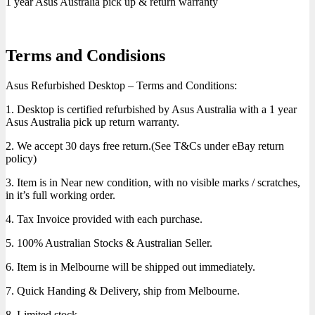
1 year Asus Australia pick up & return warranty
Terms and Condisions
Asus Refurbished Desktop – Terms and Conditions:
1. Desktop is certified refurbished by Asus Australia with a 1 year
Asus Australia pick up return warranty.
2. We accept 30 days free return.(See T&Cs under eBay return
policy)
3. Item is in Near new condition, with no visible marks / scratches,
in it’s full working order.
4. Tax Invoice provided with each purchase.
5. 100% Australian Stocks & Australian Seller.
6. Item is in Melbourne will be shipped out immediately.
7. Quick Handing & Delivery, ship from Melbourne.
8. Limited stock.