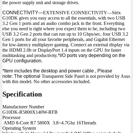
the power supply unit and storage drives.
CONNECTIVITY—
EXTENSIVE CONNECTIVITY—Strix
G10DK gives you easy access to all the essentials, with two USB
3.2 Gen 1 ports and an audio combo jack in the front. Everything
else you need is right where you expect them to be, including two
USB 3.2 Gen 2 ports that can run up to 10 Gbps/sec, four USB 3.2
Gen 1 ports for all your favorite peripherals, and Gigabit Ethernet
for low-latency multiplayer gaming. Connect an external display via
the HDMI 2.0b or DisplayPort 1.4 inputs on the GPU for faster
multitasking and productivity.
*I/O ports vary depending on the
GPU configuration.
*Item includes the desktop and power cable , Please
note:
The optional
Transparent Side Panel is not provided by Asus
with this model. No other accessories included.
Specification
Manufacturer Number
G10DK-R5800X140W-RFB
Processor
AMD 8-Core R7 5800X 3.8~4.7Ghz 16Threads
Operating System