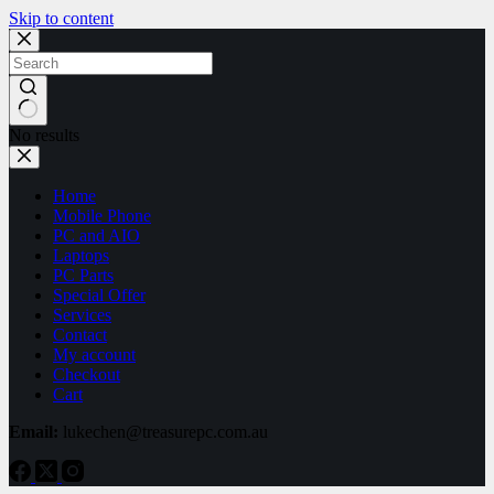
Skip to content
No results
Home
Mobile Phone
PC and AIO
Laptops
PC Parts
Special Offer
Services
Contact
My account
Checkout
Cart
Email:
lukechen@treasurepc.com.au