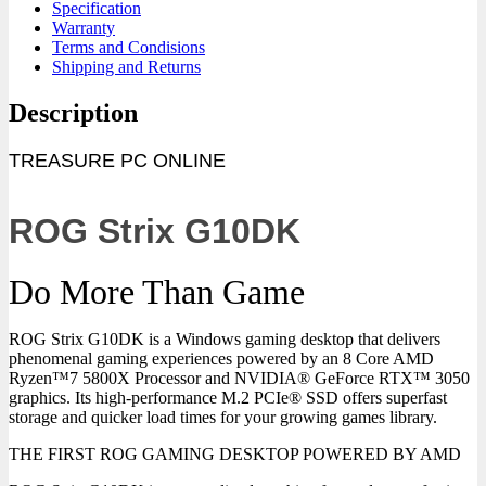
Specification
Warranty
Terms and Condisions
Shipping and Returns
Description
TREASURE PC ONLINE
ROG Strix G10DK
Do More Than Game
ROG Strix G10DK is a Windows gaming desktop that delivers
phenomenal gaming experiences powered by an 8 Core AMD
Ryzen™7 5800X Processor and NVIDIA® GeForce RTX™ 3050
graphics. Its high-performance M.2 PCIe® SSD offers superfast
storage and quicker load times for your growing games library.
THE FIRST ROG GAMING DESKTOP POWERED BY AMD