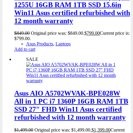
1255U 16GB RAM 1TB SSD 15.6in
Win11 Asus certified refurbished with
12 month warranty
$
849.00
Original price was: $849.00.
$
799.00
Current price is:
$799.00.
Asus Products
,
Laptops
Add to cart
SALE
Asus AIO A5702WVAK-BPE028W
All in 1 PC i7 1360P 16GB RAM 1TB
SSD 27″ FHD Win11 Asus certified
refurbished with 12 month warranty
$
1,499.00
Original price was: $1,499.00.
$
1,399.00
Current