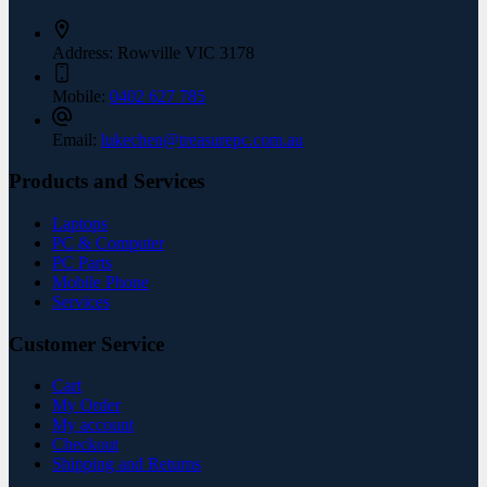
Address:
Rowville VIC 3178
Mobile:
0402 627 785
Email:
lukechen@treasurepc.com.au
Products and Services
Laptops
PC & Computer
PC Parts
Mobile Phone
Services
Customer Service
Cart
My Order
My account
Checkout
Shipping and Returns