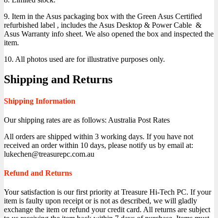
9. Item in the Asus packaging box with the Green Asus Certified
refurbished label , includes the Asus Desktop & Power Cable &
Asus Warranty info sheet. We also opened the box and inspected the
item.
10. All photos used are for illustrative purposes only.
Shipping and Returns
Shipping Information
Our shipping rates are as follows: Australia Post Rates
All orders are shipped within 3 working days. If you have not
received an order within 10 days, please notify us by email at:
lukechen@treasurepc.com.au
Refund and Returns
Your satisfaction is our first priority at Treasure Hi-Tech PC. If your
item is faulty upon receipt or is not as described, we will gladly
exchange the item or refund your credit card. All returns are subject