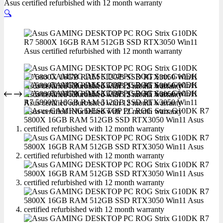
Asus certified refurbished with 12 month warranty
🔍