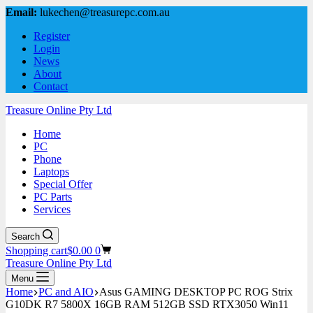
Email:
lukechen@treasurepc.com.au
Register
Login
News
About
Contact
Treasure Online Pty Ltd
Home
PC
Phone
Laptops
Special Offer
PC Parts
Services
Search
Shopping cart
$
0.00
0
Treasure Online Pty Ltd
Menu
Home
PC and AIO
Asus GAMING DESKTOP PC ROG Strix
G10DK R7 5800X 16GB RAM 512GB SSD RTX3050 Win11