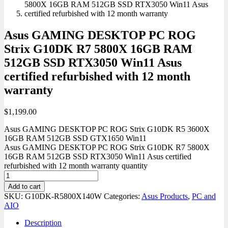
Asus GAMING DESKTOP PC ROG
Strix G10DK R7 5800X 16GB RAM
512GB SSD RTX3050 Win11 Asus
certified refurbished with 12 month
warranty
$
1,199.00
Asus GAMING DESKTOP PC ROG Strix G10DK R5 3600X
16GB RAM 512GB SSD GTX1650 Win11
Asus GAMING DESKTOP PC ROG Strix G10DK R7 5800X
16GB RAM 512GB SSD RTX3050 Win11 Asus certified
refurbished with 12 month warranty quantity
Add to cart
SKU:
G10DK-R5800X140W
Categories:
Asus Products
,
PC and
AIO
Description