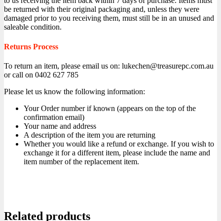
to us receiving the item back within 7 days of purchase. Items must
be returned with their original packaging and, unless they were
damaged prior to you receiving them, must still be in an unused and
saleable condition.
Returns Process
To return an item, please email us on: lukechen@treasurepc.com.au
or call on 0402 627 785
Please let us know the following information:
Your Order number if known (appears on the top of the
confirmation email)
Your name and address
A description of the item you are returning
Whether you would like a refund or exchange. If you wish to
exchange it for a different item, please include the name and
item number of the replacement item.
Related products