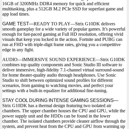
16GB of 3200MHz DDR4 memory for quick and efficient
multitasking, plus a 512GB M.2 PCIe SSD for superfast game and
app load times.
GAME TEST—
READY TO PLAY—Strix G10DK delivers
smooth gameplay for a wide variety of popular games. It’s powerful
enough for fast-paced gaming at Full HD resolution, offering vivid
visuals that keep you locked in the action. Fortnite and PUBG can
run at FHD with triple-digit frame rates, giving you a competitive
edge in any fight.
AUDIO—IMMERSIVE SOUND EXPERIENCE—Strix G10DK
combines top quality components and Sonic Studio III software to
deliver immersive, high-fidelity 7.1-channel virtual surround-sound
for home theater-quality audio through headphones. Use Sonic
Studio to shift between optimized sound profiles for different
scenarios, from gaming to watching movies, and perfect your
settings with a built-in equalizer for additional fine-tuning.
STAY COOL DURING INTENSE GAMING SESSIONS—
Strix G10DK has a thermal design featuring two isolated air
chambers. The upper chamber houses the CPU and GPU, while the
power supply unit and the HDDs can be found in the lower
chamber. The isolated chambers provide cleaner airflow through the
system, and prevent heat from the CPU and GPU from warming up