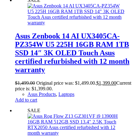
SALE
Asus Zenbook 14 AI UX3405CA-
PZ354W U5 225H 16GB RAM 1TB
SSD 14″ 3K OLED Touch Asus
certified refurbished with 12 month
warranty
$
1,499.00
Original price was: $1,499.00.
$
1,399.00
Current
price is: $1,399.00.
Asus Products
,
Laptops
Add to cart
SALE