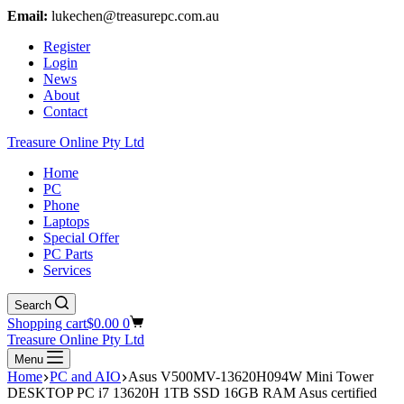
Email:
lukechen@treasurepc.com.au
Register
Login
News
About
Contact
Treasure Online Pty Ltd
Home
PC
Phone
Laptops
Special Offer
PC Parts
Services
Search
Shopping cart
$
0.00
0
Treasure Online Pty Ltd
Menu
Home
PC and AIO
Asus V500MV-13620H094W Mini Tower
DESKTOP PC i7 13620H 1TB SSD 16GB RAM Asus certified