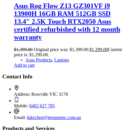
Asus Rog Flow Z13 GZ301VF i9
13900H 16GB RAM 512GB SSD
13.4″ 2.5K Touch RTX2050 Asus
certified refurbished with 12 month
warranty
$
1,399.00
Original price was: $1,399.00.
$
1,299.00
Current
price is: $1,299.00.
Asus Products
,
Laptops
Add to cart
Contact Info
Address:
Rowville VIC 3178
Mobile:
0402 627 785
Email:
lukechen@treasurepc.com.au
Products and Services