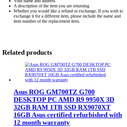
Your name and address
A description of the item you are returning
Whether you would like a refund or exchange. If you wish to
exchange it for a different item, please include the name and
item number of the replacement item.
Related products
Asus ROG GM700TZ G700
DESKTOP PC AMD R9 9950X 3D
32GB RAM 1TB SSD RX9070XT
16GB Asus certified refurbished with
12 month warranty