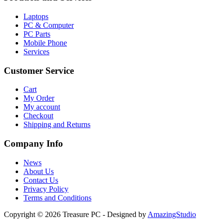
Laptops
PC & Computer
PC Parts
Mobile Phone
Services
Customer Service
Cart
My Order
My account
Checkout
Shipping and Returns
Company Info
News
About Us
Contact Us
Privacy Policy
Terms and Conditions
Copyright © 2026 Treasure PC - Designed by
AmazingStudio