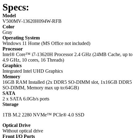
Specs:
Model
V500MV-13620H094W-RFB
Color
Gray
Operating System
Windows 11 Home (MS Office not included)
Processor
Intel® Core™ i7-13620H Processor 2.4 GHz (24MB Cache, up to
4.9 GHz, 10 cores, 16 Threads)
Graphics
Integrated Intel UHD Graphics
Memory
16GB RAM Installed (2x DDR5 SO-DIMM slot, 1x16GB DDR5
SO-DIMM, Memory max up to:64GB)
SATA
2 x SATA 6.0Gb/s ports
Storage
1TB M.2 2280 NVMe™ PCIe® 4.0 SSD
Optical Drive
Without optical drive
Front I/O Ports