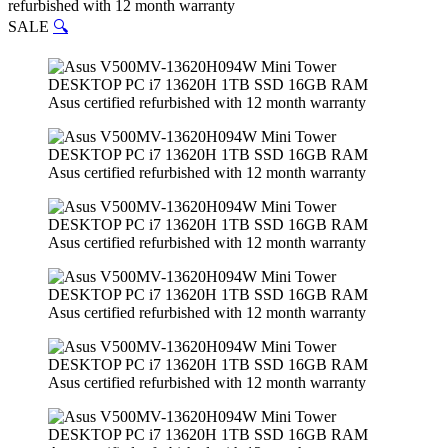
refurbished with 12 month warranty
SALE
🔍