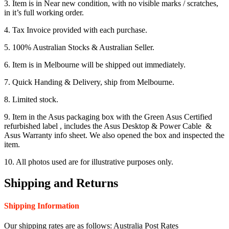
3. Item is in Near new condition, with no visible marks / scratches,
in it’s full working order.
4. Tax Invoice provided with each purchase.
5. 100% Australian Stocks & Australian Seller.
6. Item is in Melbourne will be shipped out immediately.
7. Quick Handing & Delivery, ship from Melbourne.
8. Limited stock.
9. Item in the Asus packaging box with the Green Asus Certified
refurbished label , includes the Asus Desktop & Power Cable &
Asus Warranty info sheet. We also opened the box and inspected the
item.
10. All photos used are for illustrative purposes only.
Shipping and Returns
Shipping Information
Our shipping rates are as follows: Australia Post Rates