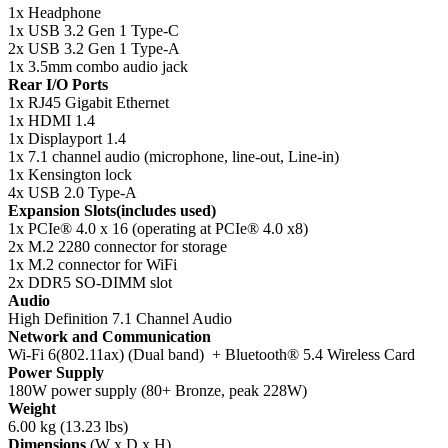
1x Headphone
1x USB 3.2 Gen 1 Type-C
2x USB 3.2 Gen 1 Type-A
1x 3.5mm combo audio jack
Rear I/O Ports
1x RJ45 Gigabit Ethernet
1x HDMI 1.4
1x Displayport 1.4
1x 7.1 channel audio (microphone, line-out, Line-in)
1x Kensington lock
4x USB 2.0 Type-A
Expansion Slots(includes used)
1x PCIe® 4.0 x 16 (operating at PCIe® 4.0 x8)
2x M.2 2280 connector for storage
1x M.2 connector for WiFi
2x DDR5 SO-DIMM slot
Audio
High Definition 7.1 Channel Audio
Network and Communication
Wi-Fi 6(802.11ax) (Dual band) + Bluetooth® 5.4 Wireless Card
Power Supply
180W power supply (80+ Bronze, peak 228W)
Weight
6.00 kg (13.23 lbs)
Dimensions
(W x D x H)