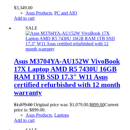
$
3,349.00
Asus Products
,
PC and AIO
Add to cart
SALE
Asus M3704YA-AU152W VivoBook
17X Laptop AMD R5 7430U 16GB
RAM 1TB SSD 17.3″ W11 Asus
certified refurbished with 12 month
warranty
$
1,079.00
Original price was: $1,079.00.
$
899.00
Current
price is: $899.00.
Asus Products
,
Laptops
Add to cart