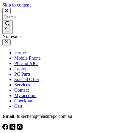
Skip to content
No results
Home
Mobile Phone
PC and AIO
Laptops
PC Parts
Special Offer
Services
Contact
My account
Checkout
Cart
Email:
lukechen@treasurepc.com.au