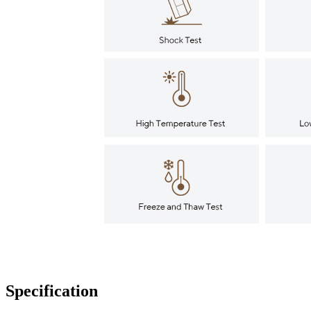
Specification