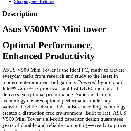
Shipping and Returns
Description
Asus V500MV Mini tower
Optimal Performance,
Enhanced Productivity
ASUS V500 Mini Tower is the ideal PC, ready to elevate
everyday tasks from research and study to the latest in
modern entertainment and gaming. Powered by up to an
Intel
®
Core™ i7 processor and fast DDR5 memory, it
delivers exceptional performance. Superior thermal
technology ensures optimal performance under any
workload, while advanced AI noise-cancelling technology
creates a distraction-free environment. Built to last, ASUS
V500 Mini Tower’s all-solid capacitor design guarantees
years of durable and reliable computing — ready to power