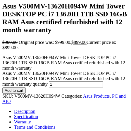
Asus V500MV-13620H094W Mini Tower
DESKTOP PC i7 13620H 1TB SSD 16GB
RAM Asus certified refurbished with 12
month warranty
$
999.00
Original price was: $999.00.
$
899.00
Current price is:
$899.00.
Asus V500MV-13620H094W Mini Tower DESKTOP PC i7
13620H 1TB SSD 16GB RAM Asus certified refurbished with 12
month warranty
Asus V500MV-13620H094W Mini Tower DESKTOP PC i7
13620H 1TB SSD 16GB RAM Asus certified refurbished with 12
month warranty quantity
Add to cart
SKU:
V500MV-13620H094W
Categories:
Asus Products
,
PC and
AIO
Description
Specification
Warranty
Terms and Condisions