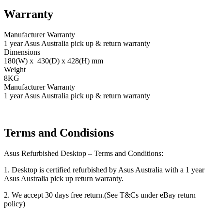
Warranty
Manufacturer Warranty
1 year Asus Australia pick up & return warranty
Dimensions
180(W) x 430(D) x 428(H) mm
Weight
8KG
Manufacturer Warranty
1 year Asus Australia pick up & return warranty
Terms and Condisions
Asus Refurbished Desktop – Terms and Conditions:
1. Desktop is certified refurbished by Asus Australia with a 1 year
Asus Australia pick up return warranty.
2. We accept 30 days free return.(See T&Cs under eBay return
policy)