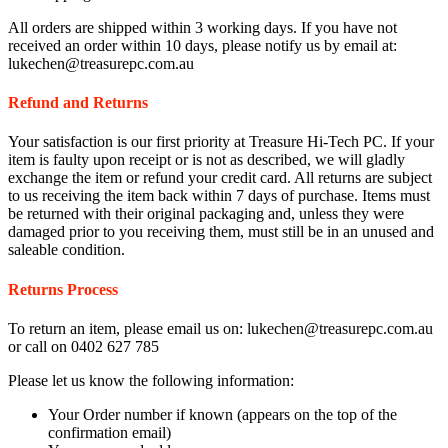
All orders are shipped within 3 working days. If you have not
received an order within 10 days, please notify us by email at:
lukechen@treasurepc.com.au
Refund and Returns
Your satisfaction is our first priority at Treasure Hi-Tech PC. If your
item is faulty upon receipt or is not as described, we will gladly
exchange the item or refund your credit card. All returns are subject
to us receiving the item back within 7 days of purchase. Items must
be returned with their original packaging and, unless they were
damaged prior to you receiving them, must still be in an unused and
saleable condition.
Returns Process
To return an item, please email us on: lukechen@treasurepc.com.au
or call on 0402 627 785
Please let us know the following information:
Your Order number if known (appears on the top of the
confirmation email)