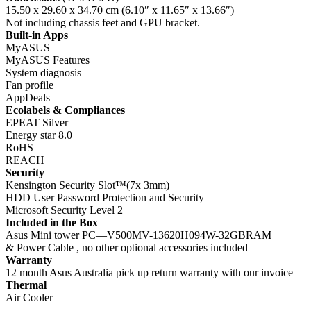
15.50 x 29.60 x 34.70 cm (6.10″ x 11.65″ x 13.66″)
Not including chassis feet and GPU bracket.
Built-in Apps
MyASUS
MyASUS Features
System diagnosis
Fan profile
AppDeals
Ecolabels & Compliances
EPEAT Silver
Energy star 8.0
RoHS
REACH
Security
Kensington Security Slot™(7x 3mm)
HDD User Password Protection and Security
Microsoft Security Level 2
Included in the Box
Asus Mini tower PC—V500MV-13620H094W-32GBRAM
& Power Cable , no other optional accessories included
Warranty
12 month Asus Australia pick up return warranty with our invoice
Thermal
Air Cooler