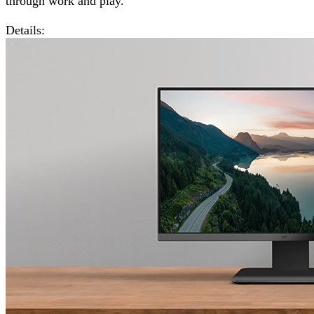
through work and play.
Details: