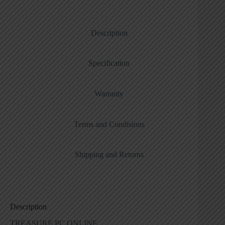
Description
Specification
Warranty
Terms and Condisions
Shipping and Returns
Description
TREASURE PC ONLINE