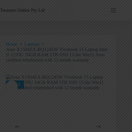
Treasure Online Pty Ltd
Home
Laptops
Asus X1504ZA-BQ1245W Vivobook 15 Laptop Intel
i5 1235U 16GB RAM 1TB SSD 15.6in Win11 Asus
certified refurbished with 12 month warranty
SALE