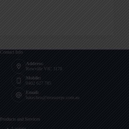
Contact Info
Address:
Rowville VIC 3178
Mobile:
0402 627 785
Email:
lukechen@treasurepc.com.au
Products and Services
Laptops