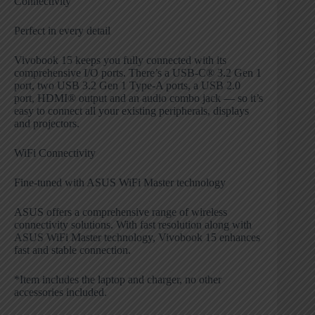
Connectivity
Perfect in every detail
Vivobook 15 keeps you fully connected with its
comprehensive I/O ports. There’s a USB-C® 3.2 Gen 1
port, two USB 3.2 Gen 1 Type-A ports, a USB 2.0
port, HDMI® output and an audio combo jack — so it’s
easy to connect all your existing peripherals, displays
and projectors.
WiFi Connectivity
Fine-tuned with ASUS WiFi Master technology
ASUS offers a comprehensive range of wireless
connectivity solutions. With fast resolution along with
ASUS WiFi Master technology, Vivobook 15 enhances
fast and stable connection.
*Item includes the laptop and charger, no other
accessories included.