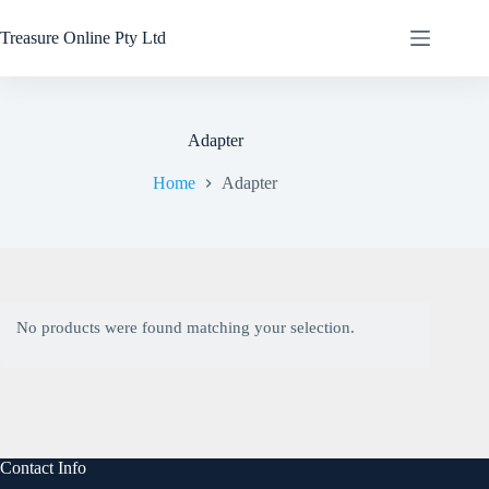
Treasure Online Pty Ltd
Adapter
Home
Adapter
No products were found matching your selection.
Contact Info