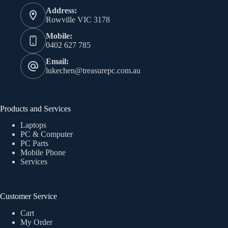
Address:
Rowville VIC 3178
Mobile:
0402 627 785
Email:
lukechen@treasurepc.com.au
Products and Services
Laptops
PC & Computer
PC Parts
Mobile Phone
Services
Customer Service
Cart
My Order